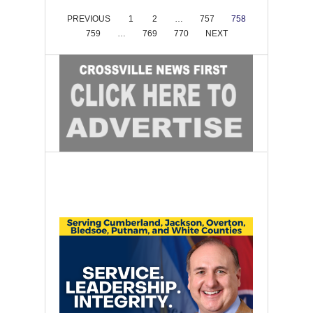
PREVIOUS
1
2
…
757
758
759
…
769
770
NEXT