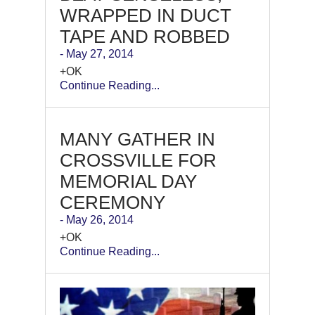
WRAPPED IN DUCT
TAPE AND ROBBED
- May 27, 2014
+OK
Continue Reading...
MANY GATHER IN
CROSSVILLE FOR
MEMORIAL DAY
CEREMONY
- May 26, 2014
+OK
Continue Reading...