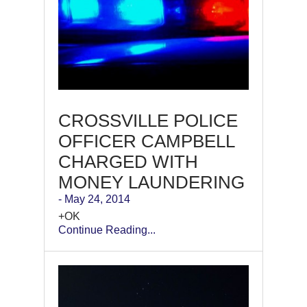
CROSSVILLE POLICE
OFFICER CAMPBELL
CHARGED WITH
MONEY LAUNDERING
- May 24, 2014
+OK
Continue Reading...