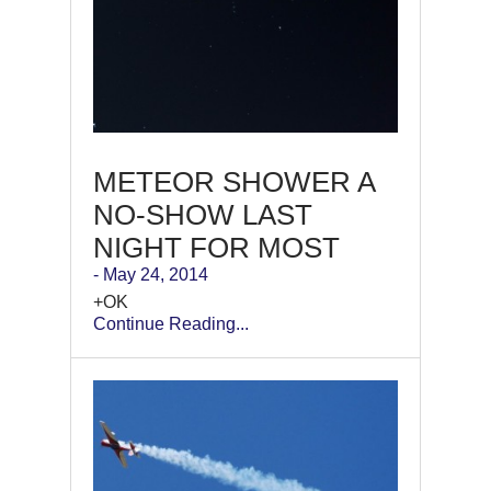
METEOR SHOWER A
NO-SHOW LAST
NIGHT FOR MOST
- May 24, 2014
+OK
Continue Reading...