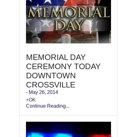
MEMORIAL DAY
CEREMONY TODAY
DOWNTOWN
CROSSVILLE
- May 26, 2014
+OK
Continue Reading...