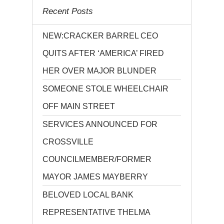
Recent Posts
NEW:CRACKER BARREL CEO
QUITS AFTER ‘AMERICA’ FIRED
HER OVER MAJOR BLUNDER
SOMEONE STOLE WHEELCHAIR
OFF MAIN STREET
SERVICES ANNOUNCED FOR
CROSSVILLE
COUNCILMEMBER/FORMER
MAYOR JAMES MAYBERRY
BELOVED LOCAL BANK
REPRESENTATIVE THELMA