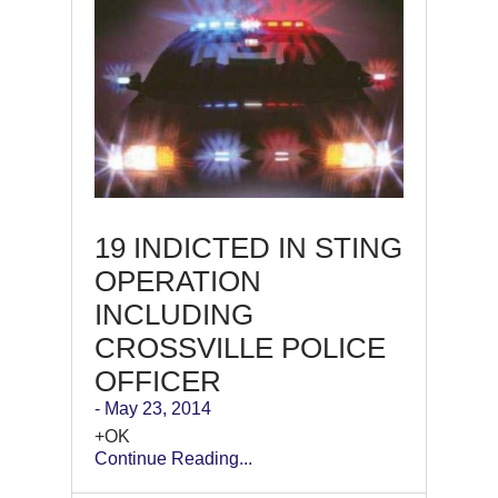
19 INDICTED IN STING
OPERATION
INCLUDING
CROSSVILLE POLICE
OFFICER
- May 23, 2014
+OK
Continue Reading...