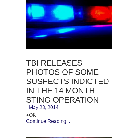
TBI RELEASES
PHOTOS OF SOME
SUSPECTS INDICTED
IN THE 14 MONTH
STING OPERATION
- May 23, 2014
+OK
Continue Reading...