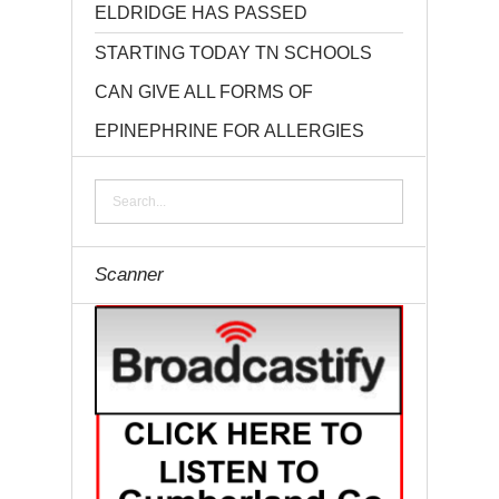
ELDRIDGE HAS PASSED
STARTING TODAY TN SCHOOLS
CAN GIVE ALL FORMS OF
EPINEPHRINE FOR ALLERGIES
Scanner