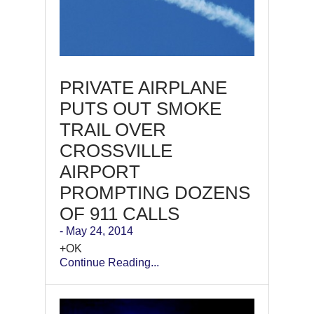
PRIVATE AIRPLANE
PUTS OUT SMOKE
TRAIL OVER
CROSSVILLE
AIRPORT
PROMPTING DOZENS
OF 911 CALLS
- May 24, 2014
+OK
Continue Reading...