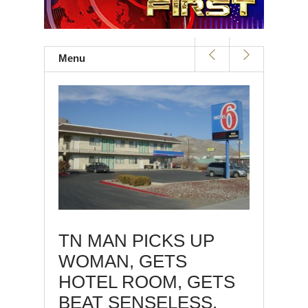
Menu
TN MAN PICKS UP
WOMAN, GETS
HOTEL ROOM, GETS
BEAT SENSELESS,