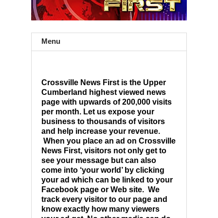
Menu
Crossville News First is the Upper
Cumberland highest viewed news
page with upwards of 200,000 visits
per month. Let us expose your
business to thousands of visitors
and help increase your revenue.
When you place an ad on Crossville
News First, visitors not only get to
see your message but can also
come into ‘your world’ by clicking
your ad which can be linked to your
Facebook page or Web site. We
track every visitor to our page and
know exactly how many viewers