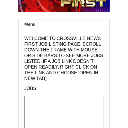
Menu
WELCOME TO CROSSVILLE NEWS
FIRST JOB LISTING PAGE. SCROLL
DOWN THE FRAME WITH MOUSE
OR SIDE BARS TO SEE MORE JOBS
LISTED. IF A JOB LINK DOESN’T
OPEN READILY, RIGHT CLICK ON
THE LINK AND CHOOSE ‘OPEN IN
NEW TAB)
JOBS: