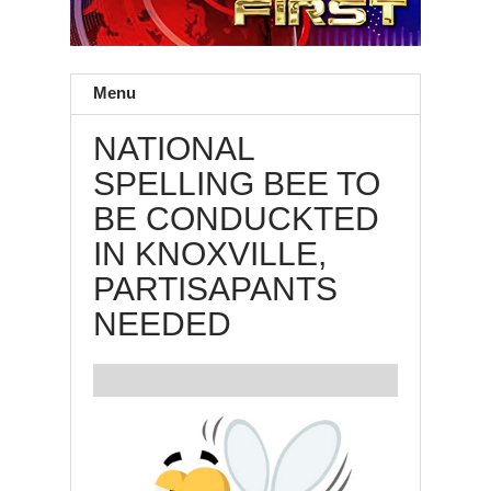
Menu
NATIONAL
SPELLING BEE TO
BE CONDUCKTED
IN KNOXVILLE,
PARTISAPANTS
NEEDED