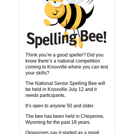
Think you’re a good speller? Did you
know there’s a national competition
coming to Knoxville where you can test
your skills?
The National Senior Spelling Bee will
be held in Knoxville July 12 and it
needs participants.
It’s open to anyone 50 and older.
The bee has been held in Cheyenne,
Wyoming for the past 18 years.
Organizers say it started as a small