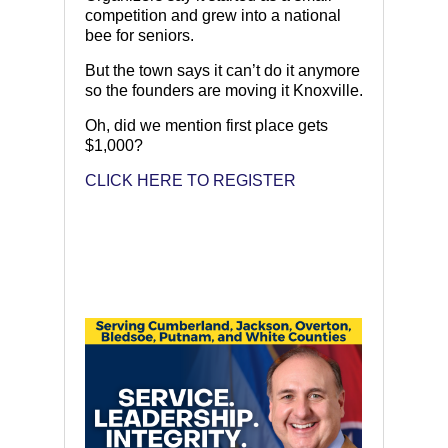
competition and grew into a national
bee for seniors.
But the town says it can’t do it anymore
so the founders are moving it Knoxville.
Oh, did we mention first place gets
$1,000?
CLICK HERE TO REGISTER