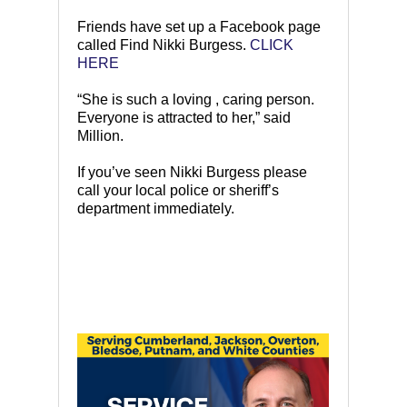
Friends have set up a Facebook page
called Find Nikki Burgess.
CLICK
HERE
“She is such a loving , caring person.
Everyone is attracted to her,” said
Million.
If you’ve seen Nikki Burgess please
call your local police or sheriff’s
department immediately.