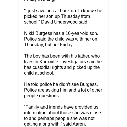
“I just saw the car back up. In know she
picked her son up Thursday from
school,” David Underwood said.
Nikki Burgess has a 10-year-old son.
Police said the child was with her on
Thursday, but not Friday.
The boy has been with his father, who
lives in Knoxville. Investigators said he
has custodial rights and picked up the
child at school.
He told police he didn’t see Burgess.
Police are asking him and a lot of other
people questions.
“Family and friends have provided us
information about those she was close
to and perhaps people she was not
getting along with,” said Aaron.