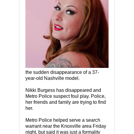
the sudden disappearance of a 37-
year-old Nashville model.
Nikki Burgess has disappeared and
Metro Police suspect foul play. Police,
her friends and family are trying to find
her.
Metro Police helped serve a search
warrant near the Knoxville area Friday
night, but said it was just a formality