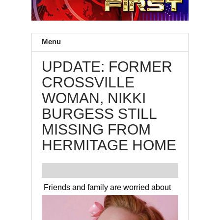
Menu
UPDATE: FORMER
CROSSVILLE
WOMAN, NIKKI
BURGESS STILL
MISSING FROM
HERMITAGE HOME
Friends and family are worried about