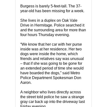
Burgess is barely 5-feet-tall. The 37-
year-old has been missing for a week.
She lives in a duplex on Oak Vale
Drive in Hermitage. Police searched it
and the surrounding area for more than
four hours Thursday evening.
“We know that her car with her purse
inside was at her residence. Her two
dogs were inside the home, which
friends and relatives say was unusual
– that if she was going to be gone for
an extended period of time she would
have boarded the dogs,” said Metro
Police Department Spokesman Don
Aaron.
A neighbor who lives directly across
the street told police he saw a strange
gray car back up into the driveway last
Friday evening.