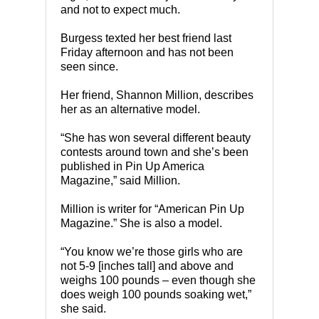
and not to expect much.
Burgess texted her best friend last
Friday afternoon and has not been
seen since.
Her friend, Shannon Million, describes
her as an alternative model.
“She has won several different beauty
contests around town and she’s been
published in Pin Up America
Magazine,” said Million.
Million is writer for “American Pin Up
Magazine.” She is also a model.
“You know we’re those girls who are
not 5-9 [inches tall] and above and
weighs 100 pounds – even though she
does weigh 100 pounds soaking wet,”
she said.