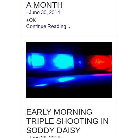
A MONTH
- June 30, 2014
+OK
Continue Reading...
EARLY MORNING
TRIPLE SHOOTING IN
SODDY DAISY
- June 29, 2014