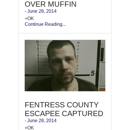
OVER MUFFIN
- June 28, 2014
+OK
Continue Reading...
FENTRESS COUNTY
ESCAPEE CAPTURED
- June 28, 2014
+OK