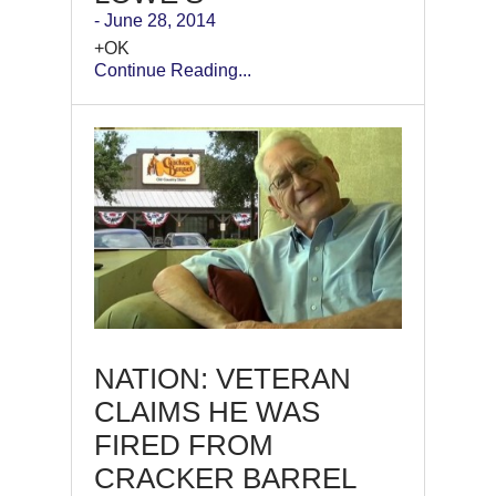
- June 28, 2014
+OK
Continue Reading...
NATION: VETERAN
CLAIMS HE WAS
FIRED FROM
CRACKER BARREL