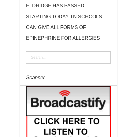
ELDRIDGE HAS PASSED
STARTING TODAY TN SCHOOLS
CAN GIVE ALL FORMS OF
EPINEPHRINE FOR ALLERGIES
Scanner