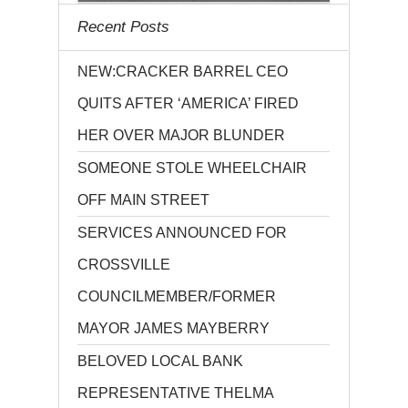
Recent Posts
NEW:CRACKER BARREL CEO
QUITS AFTER ‘AMERICA’ FIRED
HER OVER MAJOR BLUNDER
SOMEONE STOLE WHEELCHAIR
OFF MAIN STREET
SERVICES ANNOUNCED FOR
CROSSVILLE
COUNCILMEMBER/FORMER
MAYOR JAMES MAYBERRY
BELOVED LOCAL BANK
REPRESENTATIVE THELMA