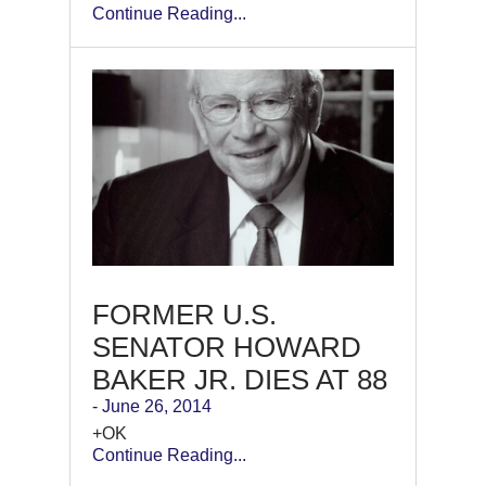
Continue Reading...
FORMER U.S.
SENATOR HOWARD
BAKER JR. DIES AT 88
- June 26, 2014
+OK
Continue Reading...