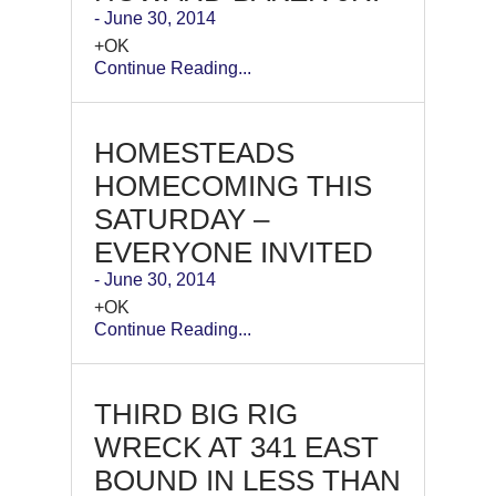
- June 30, 2014
+OK
Continue Reading...
HOMESTEADS
HOMECOMING THIS
SATURDAY –
EVERYONE INVITED
- June 30, 2014
+OK
Continue Reading...
THIRD BIG RIG
WRECK AT 341 EAST
BOUND IN LESS THAN