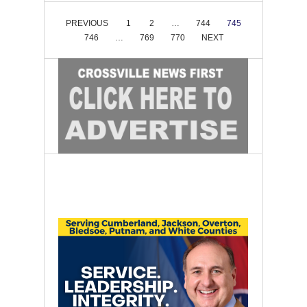
PREVIOUS
1
2
…
744
745
746
…
769
770
NEXT