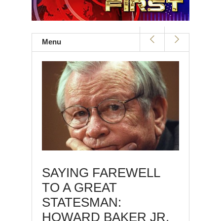
Menu
SAYING FAREWELL
TO A GREAT
STATESMAN:
HOWARD BAKER JR.