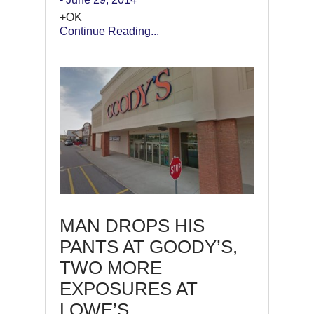
+OK
Continue Reading...
MAN DROPS HIS
PANTS AT GOODY’S,
TWO MORE
EXPOSURES AT
LOWE’S