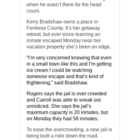
when he wasn’t there for the head
count.
Kerry Bradshaw owns a place in
Fentress County. It’s her getaway
retreat, but ever since learning an
inmate escaped Monday near her
vacation property she’s been on edge.
“I’m very concerned knowing that even
in a small town like this and I’m getting
ice cream I could be watching
someone escape and that’s kind of
frightening,” said Bradshaw.
Rogers says the jail is over crowded
and Carroll was able to sneak out
unnoticed. She says the jail’s
maximum capacity is 20 inmates, but
on Monday they had 58 inmates.
To ease the overcrowding, a new jail is
being built a mile down the road.