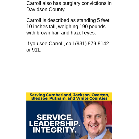
Carroll also has burglary convictions in
Davidson County.
Carroll is described as standing 5 feet
10 inches tall, weighing 190 pounds
with brown hair and hazel eyes.
If you see Carroll, call (931) 879-8142
or 911.