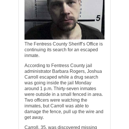
The Fentress County Sheriff’s Office is
continuing its search for an escaped
inmate.
According to Fentress County jail
administrator Barbara Rogers, Joshua
Carroll escaped while a drug search
was going inside the jail Monday
around 1 p.m. Thirty-seven inmates
were outside in a small fenced in area.
Two officers were watching the
inmates, but Carroll was able to
damage the fence, pull up the wire and
get away.
Carroll, 35, was discovered missing