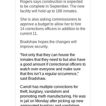
Rogers says construction is expected
to be complete in September. The new
facility will hold up to 166 inmates.
She is also asking commissioners to
approve a budget to allow her to hire
14 corrections officers in addition to the
current 11.
Bradshaw hopes the changes will
improve security.
“Not only that they can house the
inmates that they need to but also have
a good amount if correctional officers to
watch over everyone and make sure
that this isn’t a regular occurrence,”
said Bradshaw.
Carroll has multiple convictions for
theft, burglary, vandalism and
promoting meth manufacturing. He was
in jail on Monday after picking up new
aggravated burglary and vandalism