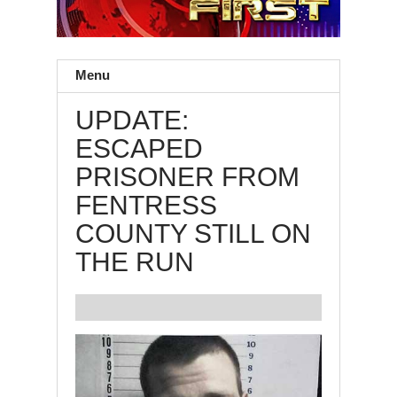
Menu
UPDATE:
ESCAPED
PRISONER FROM
FENTRESS
COUNTY STILL ON
THE RUN