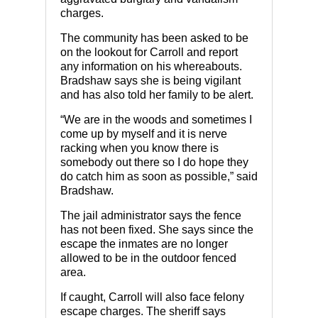
charges.
The community has been asked to be
on the lookout for Carroll and report
any information on his whereabouts.
Bradshaw says she is being vigilant
and has also told her family to be alert.
“We are in the woods and sometimes I
come up by myself and it is nerve
racking when you know there is
somebody out there so I do hope they
do catch him as soon as possible,” said
Bradshaw.
The jail administrator says the fence
has not been fixed. She says since the
escape the inmates are no longer
allowed to be in the outdoor fenced
area.
If caught, Carroll will also face felony
escape charges. The sheriff says