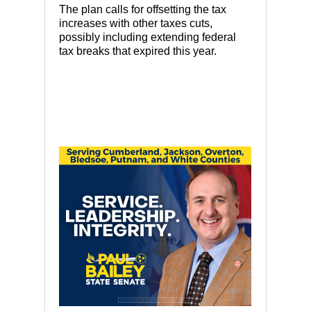
The plan calls for offsetting the tax
increases with other taxes cuts,
possibly including extending federal
tax breaks that expired this year.