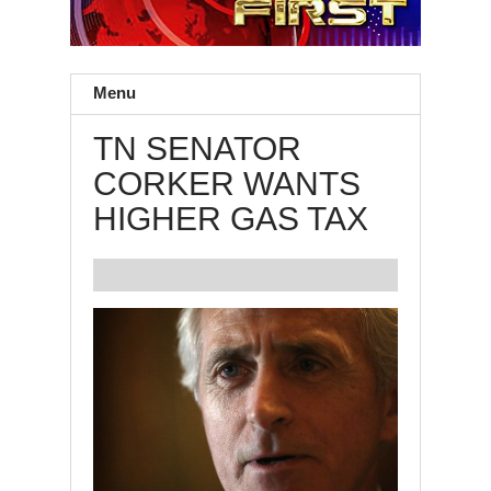
Menu
TN SENATOR
CORKER WANTS
HIGHER GAS TAX