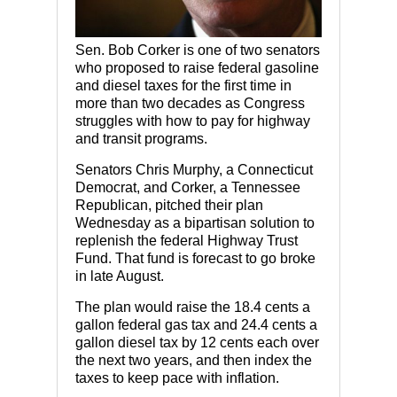
Sen. Bob Corker is one of two senators
who proposed to raise federal gasoline
and diesel taxes for the first time in
more than two decades as Congress
struggles with how to pay for highway
and transit programs.
Senators Chris Murphy, a Connecticut
Democrat, and Corker, a Tennessee
Republican, pitched their plan
Wednesday as a bipartisan solution to
replenish the federal Highway Trust
Fund. That fund is forecast to go broke
in late August.
The plan would raise the 18.4 cents a
gallon federal gas tax and 24.4 cents a
gallon diesel tax by 12 cents each over
the next two years, and then index the
taxes to keep pace with inflation.