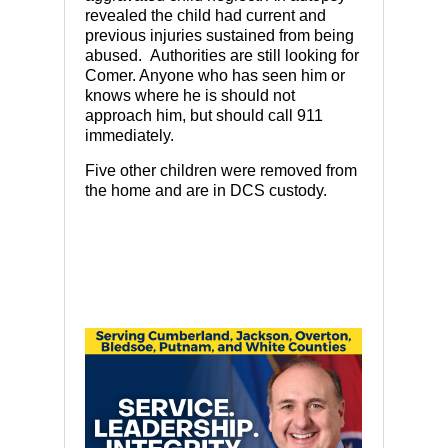
revealed the child had current and
previous injuries sustained from being
abused. Authorities are still looking for
Comer. Anyone who has seen him or
knows where he is should not
approach him, but should call 911
immediately.
Five other children were removed from
the home and are in DCS custody.