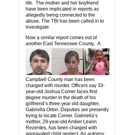
life. The mother and her boyfriend
have been implicated in reports as
allegedly being connected to the
abuse. The TBI has been called in to
investigate.
Now a similar report comes out of
another East Tenness
ee County. A
Campbell County man has been
charged with murder. Officers say 33-
year-old Joshua Comer faces first
degree murder in the death of his
girlfriend’s three year old daughter,
Gabriella Orton. Deputies are presently
trying to locate Comer. Gabriella’s
mother, 29-year-old Amber Leann
Rezentes, has been charged with
aggravated child neglect. An autopsy