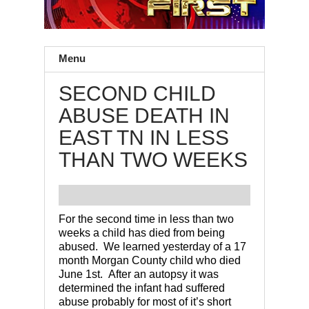
Menu
SECOND CHILD
ABUSE DEATH IN
EAST TN IN LESS
THAN TWO WEEKS
For the second time in less than two
weeks a child has died from being
abused. We learned yesterday of a 17
month Morgan County child who died
June 1st. After an autopsy it was
determined the infant had suffered
abuse probably for most of it’s short