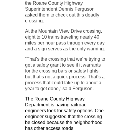
the Roane County Highway
Superintendent Dennis Ferguson
asked them to check out this deadly
crossing.
At the Mountain View Drive crossing,
eight to 10 trains traveling nearly 40
miles per hour pass through every day
and a sign serves as the only warning.
“That’s the crossing that we’re trying to
get a safety grant to see if it warrants
for the crossing bars or safety lights,
but that’s not a quick process. That’s a
process that could take up to about a
year to get done,” said Ferguson.
The Roane County Highway
Department is having railroad
engineers look for safety options. One
engineer suggested that the crossing
be closed because the neighborhood
has other access roads.