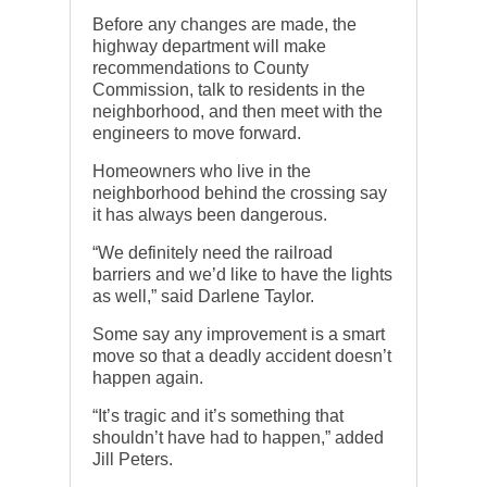
Before any changes are made, the
highway department will make
recommendations to County
Commission, talk to residents in the
neighborhood, and then meet with the
engineers to move forward.
Homeowners who live in the
neighborhood behind the crossing say
it has always been dangerous.
“We definitely need the railroad
barriers and we’d like to have the lights
as well,” said Darlene Taylor.
Some say any improvement is a smart
move so that a deadly accident doesn’t
happen again.
“It’s tragic and it’s something that
shouldn’t have had to happen,” added
Jill Peters.