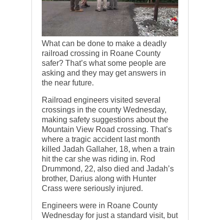
What can be done to make a deadly
railroad crossing in Roane County
safer? That’s what some people are
asking and they may get answers in
the near future.
Railroad engineers visited several
crossings in the county Wednesday,
making safety suggestions about the
Mountain View Road crossing. That’s
where a tragic accident last month
killed Jadah Gallaher, 18, when a train
hit the car she was riding in. Rod
Drummond, 22, also died and Jadah’s
brother, Darius along with Hunter
Crass were seriously injured.
Engineers were in Roane County
Wednesday for just a standard visit, but