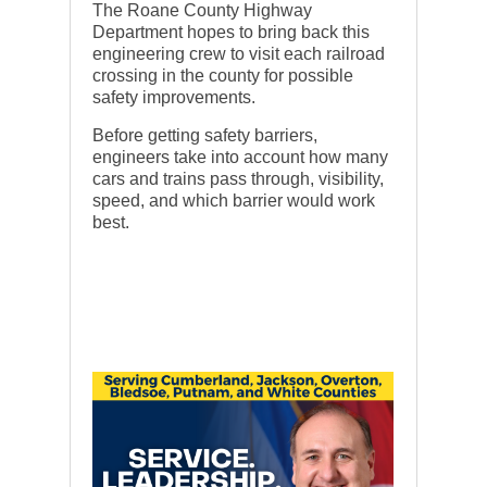
The Roane County Highway
Department hopes to bring back this
engineering crew to visit each railroad
crossing in the county for possible
safety improvements.
Before getting safety barriers,
engineers take into account how many
cars and trains pass through, visibility,
speed, and which barrier would work
best.