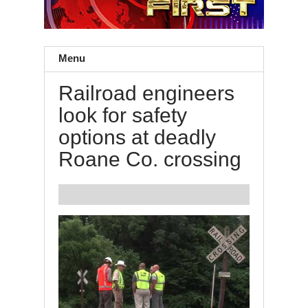
Menu
Railroad engineers
look for safety
options at deadly
Roane Co. crossing