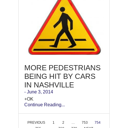
MORE PEDESTRIANS
BEING HIT BY CARS
IN NASHVILLE
- June 3, 2014
+OK
Continue Reading...
PREVIOUS
1
2
…
753
754