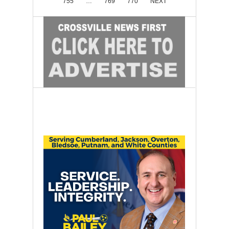
755
…
769
770
NEXT