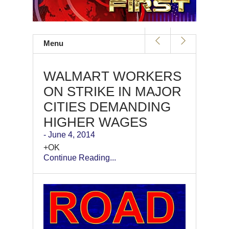
Menu
WALMART WORKERS
ON STRIKE IN MAJOR
CITIES DEMANDING
HIGHER WAGES
- June 4, 2014
+OK
Continue Reading...