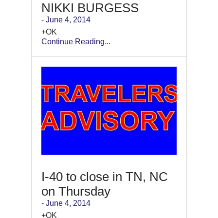
NIKKI BURGESS
- June 4, 2014
+OK
Continue Reading...
I-40 to close in TN, NC
on Thursday
- June 4, 2014
+OK