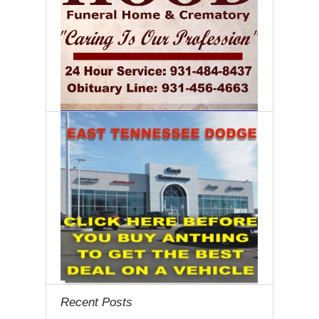
Recent Posts