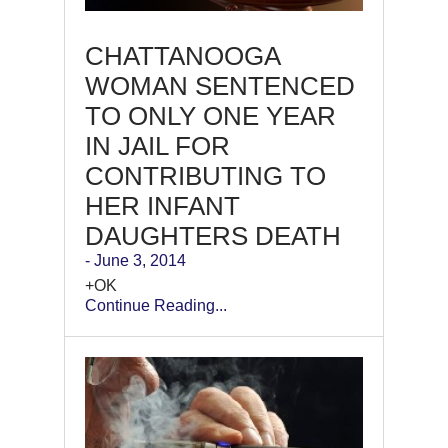
CHATTANOOGA
WOMAN SENTENCED
TO ONLY ONE YEAR
IN JAIL FOR
CONTRIBUTING TO
HER INFANT
DAUGHTERS DEATH
- June 3, 2014
+OK
Continue Reading...