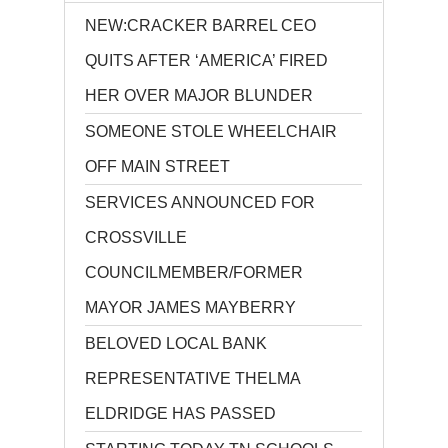
NEW:CRACKER BARREL CEO
QUITS AFTER ‘AMERICA’ FIRED
HER OVER MAJOR BLUNDER
SOMEONE STOLE WHEELCHAIR
OFF MAIN STREET
SERVICES ANNOUNCED FOR
CROSSVILLE
COUNCILMEMBER/FORMER
MAYOR JAMES MAYBERRY
BELOVED LOCAL BANK
REPRESENTATIVE THELMA
ELDRIDGE HAS PASSED