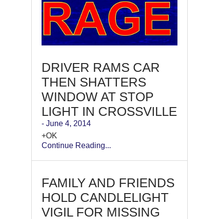
DRIVER RAMS CAR
THEN SHATTERS
WINDOW AT STOP
LIGHT IN CROSSVILLE
- June 4, 2014
+OK
Continue Reading...
FAMILY AND FRIENDS
HOLD CANDLELIGHT
VIGIL FOR MISSING