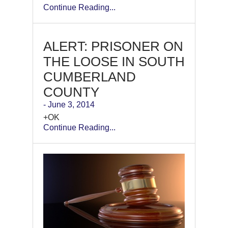
Continue Reading...
ALERT: PRISONER ON
THE LOOSE IN SOUTH
CUMBERLAND
COUNTY
- June 3, 2014
+OK
Continue Reading...