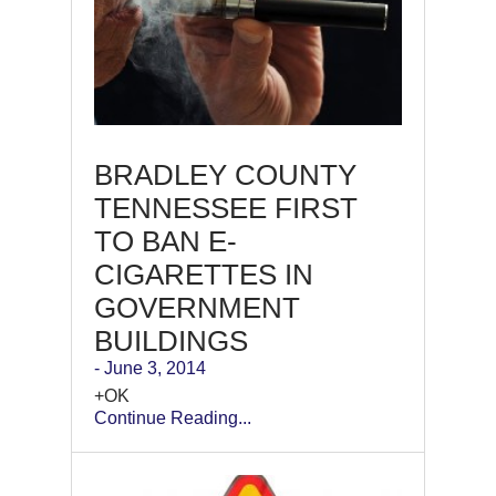
BRADLEY COUNTY
TENNESSEE FIRST
TO BAN E-
CIGARETTES IN
GOVERNMENT
BUILDINGS
- June 3, 2014
+OK
Continue Reading...