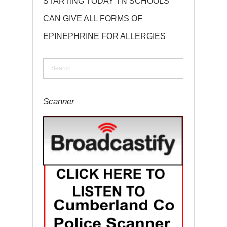
STARTING TODAY TN SCHOOLS
CAN GIVE ALL FORMS OF
EPINEPHRINE FOR ALLERGIES
Scanner