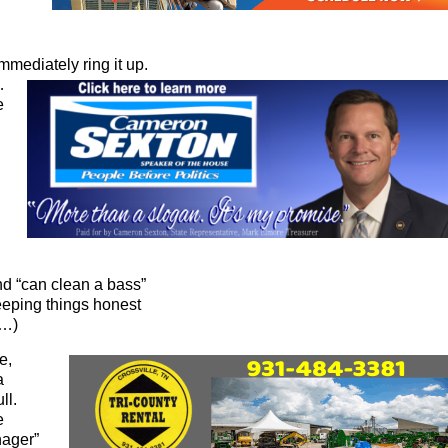
mmediately ring it up.
…
e
and “can clean a bass”
eeping things honest
r…)
e,
a
ll.
e
nager”