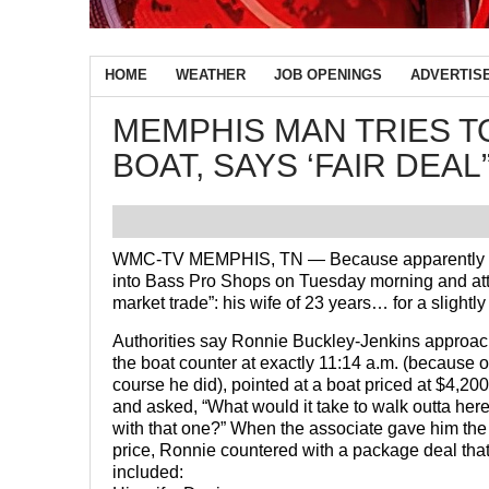
HOME
WEATHER
JOB OPENINGS
ADVERTIS
MEMPHIS MAN TRIES TO
BOAT, SAYS ‘FAIR DEAL
WMC-TV MEMPHIS, TN — Because apparently Cr
into Bass Pro Shops on Tuesday morning and atte
market trade”: his wife of 23 years… for a slight
Authorities say Ronnie Buckley-Jenkins approa
the boat counter at exactly 11:14 a.m. (because o
course he did), pointed at a boat priced at $4,200
and asked, “What would it take to walk outta her
with that one?” When the associate gave him the
price, Ronnie countered with a package deal tha
included: