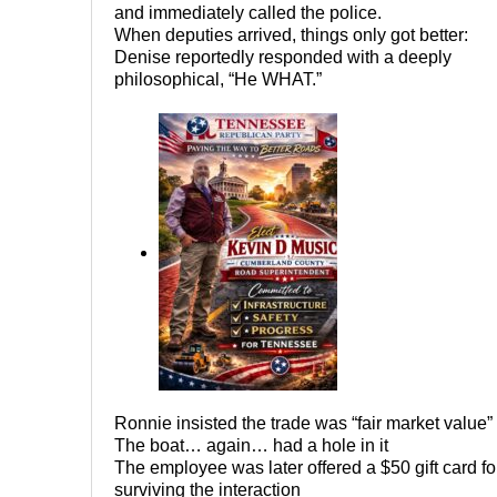
and immediately called the police.
When deputies arrived, things only got better:
Denise reportedly responded with a deeply
philosophical, “He WHAT.”
Ronnie insisted the trade was “fair market value”
The boat… again… had a hole in it
The employee was later offered a $50 gift card fo
surviving the interaction