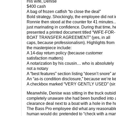
His wife, Denise
$400 cash
A bag of frozen catfish “to close the deal”
Bold strategy. Shockingly, the employee did not i
Ronnie then stood at the counter for 41 minutes
just marinating in confidence. During that time, h
presented a printed document titled “WIFE-FOR-
BOAT TRANSFER AGREEMENT” (yes, in all
caps, because professionalism). Highlights from
the masterpiece include:
A 14-day return policy (because customer
satisfaction matters)
A notarization by his cousin… who is absolutely
not a notary
A “best features” section listing “doesn’t snore” 
An “as-is condition disclosure,” because we’re k
A checkbox marked “VERY GENTLY USED” (si
Meanwhile, Denise was sitting in the truck outsid
completely unaware she had been bundled into 
clearance deal next to a boat with a hole in the hu
The Bass Pro employee did what any reasonabl
human would do: pretended to “check with a ma