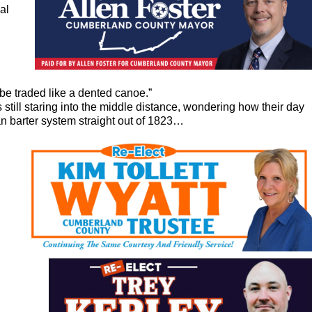
al
 be traded like a dented canoe.”
ill staring into the middle distance, wondering how their day
an barter system straight out of 1823…