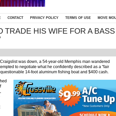
E
CONTACT
PRIVACY POLICY
TERMS OF USE
MOVE MOU
 TRADE HIS WIFE FOR A BASS
”
aigslist was down, a 54-year-old Memphis man wandered
mpted to negotiate what he confidently described as a “fair
ly questionable 14-foot aluminum fishing boat and $400 cash.
ched
f
,
e
t