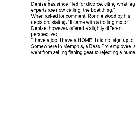
Denise has since filed for divorce, citing what leg
experts are now calling “the boat thing.”
When asked for comment, Ronnie stood by his
decision, stating, “It came with a trolling motor.”
Denise, however, offered a slightly different
perspective:
“I have a job. I have a HOME. I did not sign up to
Somewhere in Memphis, a Bass Pro employee is st
went from selling fishing gear to rejecting a hum