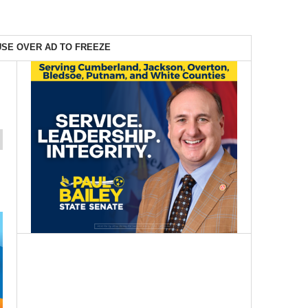
SE OVER AD TO FREEZE