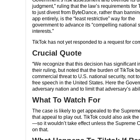
judgment,” ruling that the law’s requirements for 
to just divest from ByteDance, rather than bannin
app entirely, is the “least restrictive” way for the
government to advance its “compelling national s
interests.”
TikTok has not yet responded to a request for c
Crucial Quote
“We recognize that this decision has significant i
their ruling, but noted that the burden of TikTok b
commercial threat to U.S. national security, not 
free speech in the United States. Here the Govern
adversary nation and to limit that adversary’s abil
What To Watch For
The case is likely to get appealed to the Supreme 
that appeal to play out. TikTok could also ask t
—so it wouldn’t take effect unless the Supreme C
on that.