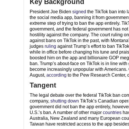
Key Background
President Joe Biden
signed
the TikTok ban into 
the social media app, banning it from government
extreme step of trying to ban the app entirely. T
government, and the federal government has not mad
hostility against the company. The court ruling on
against bans on TikTok in the past, with Montana
judges
ruling
against Trump’s effort to ban TikTok
while in office before changing his tune and prai
boosted him on the app and billionaire GOP m
ban. Trump’s about-face on TikTok is in line wit
become increasingly unpopular with Americans. 
August,
according
to the Pew Research Center, 
Tangent
The legal debate over the federal TikTok ban co
company,
shutting down
TikTok’s Canadian operat
government did not ban the app entirely, however
U.S.’s ban. A number of other major
countries
hav
Australia, New Zealand and many European countr
Taiwan have restricted access to the app besides