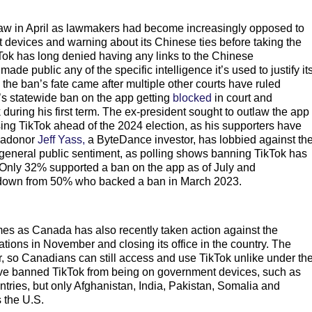
law in April as lawmakers had become increasingly opposed to
 devices and warning about its Chinese ties before taking the
ikTok has long denied having any links to the Chinese
e public any of the specific intelligence it’s used to justify it
 the ban’s fate came after multiple other courts have ruled
’s statewide ban on the app getting
blocked
in court and
 during his first term. The ex-president sought to outlaw the app
sing TikTok ahead of the 2024 election, as his supporters have
egadonor
Jeff Yass,
a ByteDance investor, has lobbied against th
h general public sentiment, as polling shows banning TikTok has
Only 32% supported a ban on the app as of July and
down from 50% who backed a ban in March 2023.
mes as Canada has also recently taken action against the
ions in November and closing its office in the country. The
, so Canadians can still access and use TikTok unlike under th
e banned TikTok from being on government devices, such as
ies, but only Afghanistan, India, Pakistan, Somalia and
 the U.S.