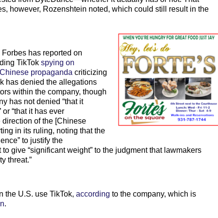
es, however, Rozenshtein noted, which could still result in the
 Forbes has reported on
ding TikTok
spying on
Chinese propaganda
criticizing
ok has denied the allegations
ctors within the company, though
ny has not denied “that it
or “that it has ever
 direction of the [Chinese
g in its ruling, noting that the
nce” to justify the
o give “significant weight” to the judgment that lawmakers
y threat.”
n the U.S. use TikTok,
according
to the company, which is
on
.