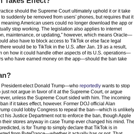
n Takes Effect?
practice should the Supreme Court ultimately uphold it or it take
p to suddenly be removed from users’ phones, but requires that it
, meaning American users could no longer download the app or
lly stop working. The legislation also applies to internet
tion, maintenance, or updating,” however, which means Oracle—
ld also have to block access to TikTok or else face legal
 there would be to TikTok in the U.S. after Jan. 19 as a result,
 on how it could handle other aspects of its U.S. operations—
eators who have earned money on the app—should the ban take
an?
20, President-elect Donald Trump—who
reportedly
wants to stop
just not argue in favor of it at the Supreme Court, or argue
owever, unless the Supreme Court sided with him. The incoming
an if it takes effect, however. Former DOJ official Alan
rump could lobby Congress to repeal the ban—which is unlikely
ect his Justice Department not to enforce the ban, though Apple
m their stores anyway in case Trump ever changed his mind. Th
edicted, is for Trump to simply declare that TikTok is in
sted from ByteDance—whether it actually has or not. That