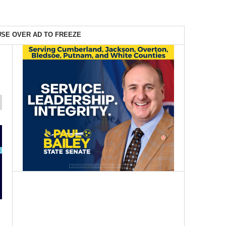
SE OVER AD TO FREEZE