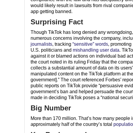
would likely result in lawsuits from rival compani
app getting banned.
Surprising Fact
Though TikTok has long denied any wrongdoing,
numerous concerns involving the company, inclu
journalists
, tracking
“sensitive” words
, promoting
U.S. politicians and
mishandling
user
data
. TikT
against it or blamed actions on individual bad a
the court noted in its ruling Friday that the compa
collects a substantial amount of data on its users” 
manipulated content on the TikTok platform at the
government].” The court referenced Forbes’ reportin
public reports on TikTok provide “persuasive evide
government’s ban and helped persuade the court t
made in deciding TikTok poses a “national securit
Big Number
More than 170 million. That’s how many people i
approximately half of the country’s total
populati