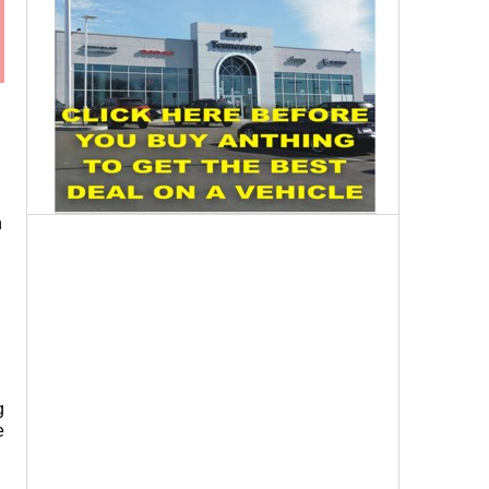
n
g
e