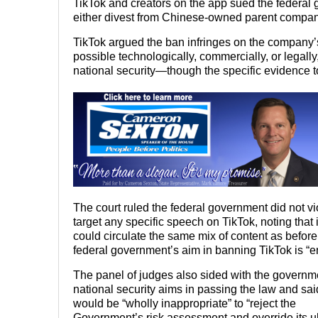
TikTok and creators on the app sued the federal g
either divest from Chinese-owned parent compan
TikTok argued the ban infringes on the company’
possible technologically, commercially, or legall
national security—though the specific evidence to
The court ruled the federal government did not v
target any specific speech on TikTok, noting that
could circulate the same mix of content as before 
federal government’s aim in banning TikTok is “en
The panel of judges also sided with the governm
national security aims in passing the law and said
would be “wholly inappropriate” to “reject the
Government’s risk assessment and override its u