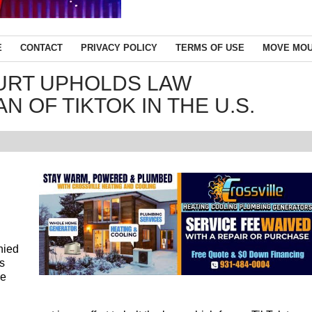
E
CONTACT
PRIVACY POLICY
TERMS OF USE
MOVE MOU
URT UPHOLDS LAW
N OF TIKTOK IN THE U.S.
nied
es
de