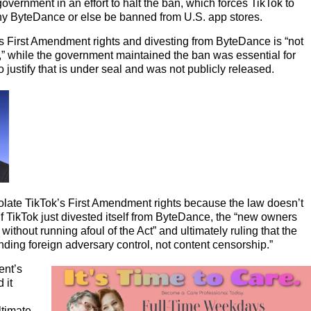
overnment in an effort to halt the ban, which forces TikTok to
y ByteDance or else be banned from U.S. app stores.
s First Amendment rights and divesting from ByteDance is “not
y,” while the government maintained the ban was essential for
 justify that is under seal and was not publicly released.
iolate TikTok’s First Amendment rights because the law doesn’t
 if TikTok just divested itself from ByteDance, the “new owners
without running afoul of the Act” and ultimately ruling that the
ding foreign adversary control, not content censorship.”
ent’s
 it
ltimate