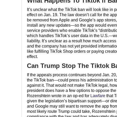
What Happens To Tiktok If Ba
It’s unclear what the TikTok ban will look like in 
effect on Jan. 19. The law doesn’t call for the ap
be removed from Apple and Google’s app stores
install any new updates—so the app would eventua
service providers who enable TikTok’s “distribu
which handles TikTok’s user data in the U.S.—wou
liability. It’s unclear as a result how much access
and the company has not yet provided information
like fulfilling TikTok Shop orders or paying cr
effect.
Can Trump Stop The Tiktok B
If the appeals process continues beyond Jan. 
the TikTok ban—could press his administration to 
against it. That would not make TikTok legal, h
president does have a few options to oppose the b
Rozenshtein wrote in an op-ed for
Lawfare
that T
given the legislation’s bipartisan support—or dir
and Google may still want to remove the app fro
most likely route Trump could take, Rozenshtein pr
compliance with the law and has adequately dive