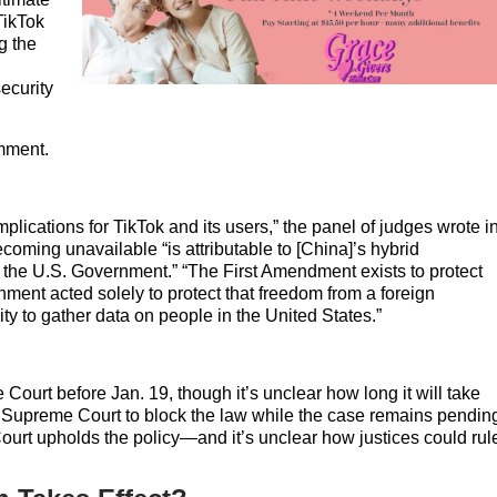
TikTok
g the
ecurity
omment.
mplications for TikTok and its users,” the panel of judges wrote i
ecoming unavailable “is attributable to [China]’s hybrid
to the U.S. Government.” “The First Amendment exists to protect
ment acted solely to protect that freedom from a foreign
ity to gather data on people in the United States.”
Court before Jan. 19, though it’s unclear how long it will take
he Supreme Court to block the law while the case remains pendin
ourt upholds the policy—and it’s unclear how justices could rul