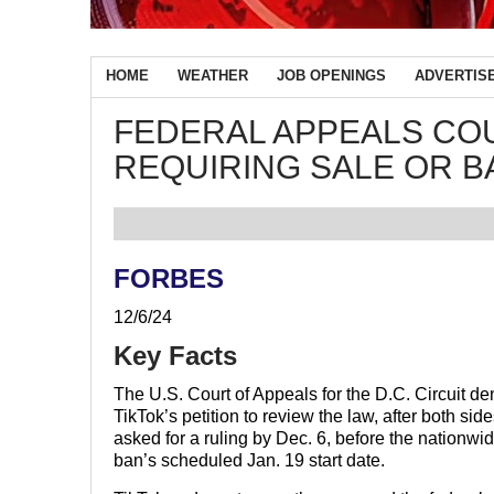
HOME
WEATHER
JOB OPENINGS
ADVERTIS
FEDERAL APPEALS CO
REQUIRING SALE OR BA
FORBES
12/6/24
Key Facts
The U.S. Court of Appeals for the D.C. Circuit de
TikTok’s petition to review the law, after both sid
asked for a ruling by Dec. 6, before the nationwi
ban’s scheduled Jan. 19 start date.