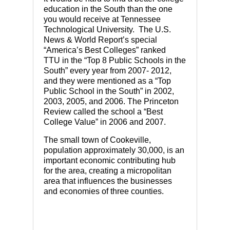
education in the South than the one
you would receive at Tennessee
Technological University. The U.S.
News & World Report’s special
“America’s Best Colleges” ranked
TTU in the “Top 8 Public Schools in the
South” every year from 2007- 2012,
and they were mentioned as a “Top
Public School in the South” in 2002,
2003, 2005, and 2006. The Princeton
Review called the school a “Best
College Value” in 2006 and 2007.
The small town of Cookeville,
population approximately 30,000, is an
important economic contributing hub
for the area, creating a micropolitan
area that influences the businesses
and economies of three counties.