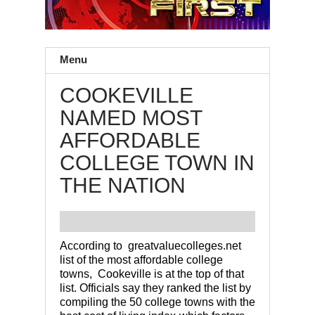
Menu
COOKEVILLE
NAMED MOST
AFFORDABLE
COLLEGE TOWN IN
THE NATION
According to greatvaluecolleges.net
list of the most affordable college
towns, Cookeville is at the top of that
list. Officials say they ranked the list by
compiling the 50 college towns with the