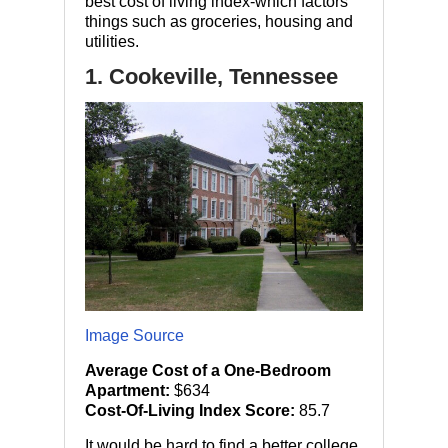
best cost of living index-which factors
things such as groceries, housing and
utilities.
1. Cookeville, Tennessee
Image Source
Average Cost of a One-Bedroom
Apartment:
$634
Cost-Of-Living Index Score:
85.7
It would be hard to find a better college