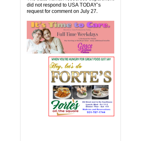
did not respond to USA TODAY’s
request for comment on July 27.