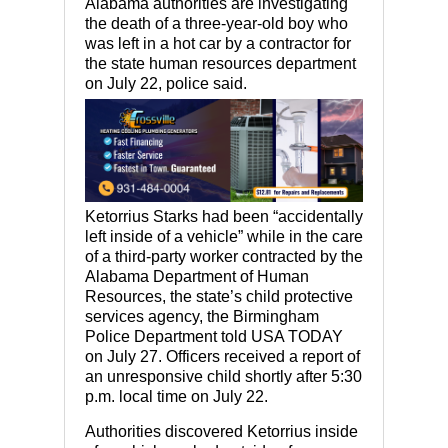
Alabama authorities are investigating
the death of a three-year-old boy who
was left in a hot car by a contractor for
the state human resources department
on July 22, police said.
Ketorrius Starks had been “accidentally
left inside of a vehicle” while in the care
of a third-party worker contracted by the
Alabama Department of Human
Resources, the state’s child protective
services agency, the Birmingham
Police Department told USA TODAY
on July 27. Officers received a report of
an unresponsive child shortly after 5:30
p.m. local time on July 22.
Authorities discovered Ketorrius inside