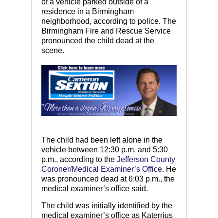
of a vehicle parked outside of a
residence in a Birmingham
neighborhood, according to police. The
Birmingham Fire and Rescue Service
pronounced the child dead at the
scene.
The child had been left alone in the
vehicle between 12:30 p.m. and 5:30
p.m., according to the
Jefferson County
Coroner/Medical Examiner’s Office
. He
was pronounced dead at 6:03 p.m., the
medical examiner’s office said.
The child was initially identified by the
medical examiner’s office as Katerrius