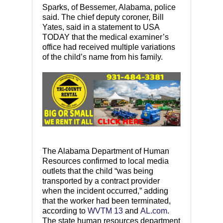
Sparks, of Bessemer, Alabama, police
said. The chief deputy coroner, Bill
Yates, said in a statement to USA
TODAY that the medical examiner’s
office had received multiple variations
of the child’s name from his family.
The Alabama Department of Human
Resources confirmed to local media
outlets that the child “was being
transported by a contract provider
when the incident occurred,” adding
that the worker had been terminated,
according to
WVTM 13
and
AL.com
.
The state human resources department