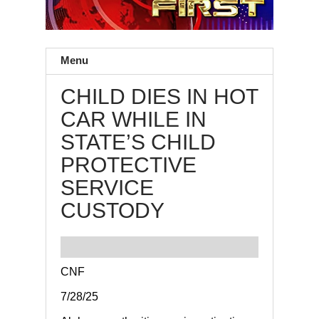
Menu
CHILD DIES IN HOT
CAR WHILE IN
STATE’S CHILD
PROTECTIVE
SERVICE
CUSTODY
CNF
7/28/25