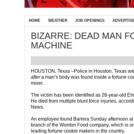
HOME
WEATHER
JOB OPENINGS
ADVERTIS
BIZARRE: DEAD MAN F
MACHINE
HOUSTON, Texas –
Police in Houston, Texas are
after a man’s body was found inside a fortune c
mixer.
The victim has been identified as 26-year-old El
He died from multiple blunt force injuries, accor
News.
An employee found Barrera Sunday afternoon at
branch of the Wonton Food company, which is on
leading fortune cookie makers in the country.