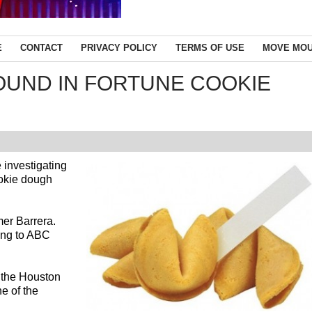
E
CONTACT
PRIVACY POLICY
TERMS OF USE
MOVE MOU
OUND IN FORTUNE COOKIE
 investigating
ookie dough
mer Barrera.
ding to ABC
 the Houston
e of the