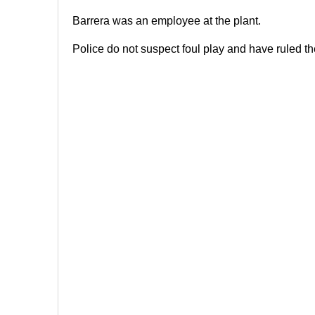
Barrera was an employee at the plant.
Police do not suspect foul play and have ruled t