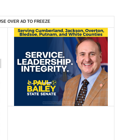
SE OVER AD TO FREEZE