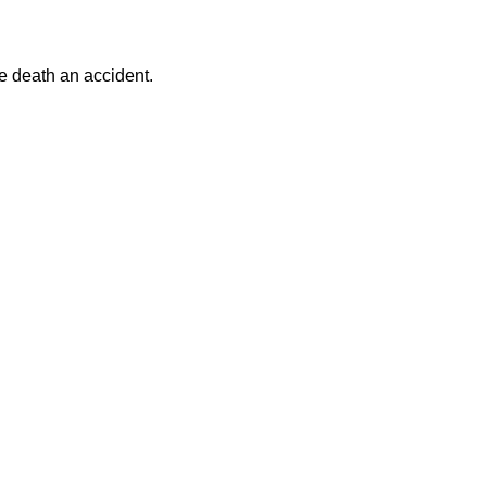
he death an accident.